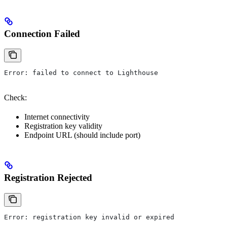
Connection Failed
Error: failed to connect to Lighthouse
Check:
Internet connectivity
Registration key validity
Endpoint URL (should include port)
Registration Rejected
Error: registration key invalid or expired