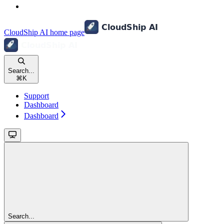
CloudShip AI
home page
Search...
⌘
K
Support
Dashboard
Dashboard
Search...