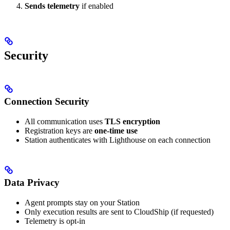
Sends telemetry
if enabled
Security
Connection Security
All communication uses
TLS encryption
Registration keys are
one-time use
Station authenticates with Lighthouse on each connection
Data Privacy
Agent prompts stay on your Station
Only execution results are sent to CloudShip (if requested)
Telemetry is opt-in