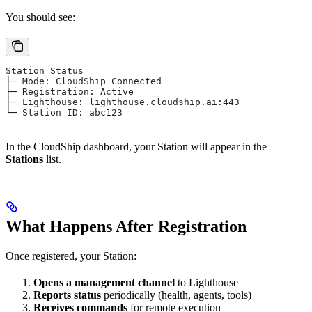
You should see:
Station Status
├─ Mode: CloudShip Connected
├─ Registration: Active
├─ Lighthouse: lighthouse.cloudship.ai:443
└─ Station ID: abc123
In the CloudShip dashboard, your Station will appear in the
Stations
list.
What Happens After Registration
Once registered, your Station:
Opens a management channel
to Lighthouse
Reports status
periodically (health, agents, tools)
Receives commands
for remote execution