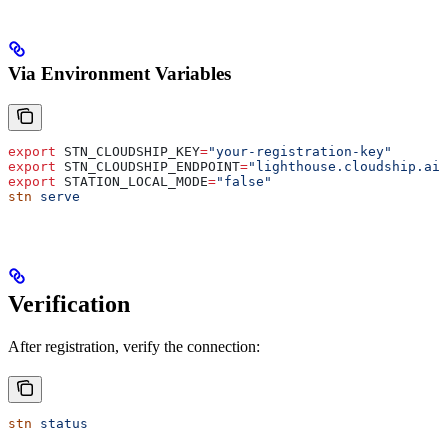
Via Environment Variables
export
 STN_CLOUDSHIP_KEY
=
"your-registration-key"
export
 STN_CLOUDSHIP_ENDPOINT
=
"lighthouse.cloudship.ai:
export
 STATION_LOCAL_MODE
=
"false"
stn
 serve
Verification
After registration, verify the connection:
stn
 status