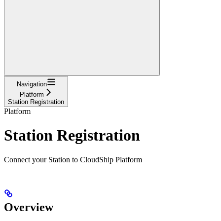
Navigation
Platform
Station Registration
Platform
Station Registration
Connect your Station to CloudShip Platform
Overview