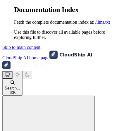
Documentation Index
Fetch the complete documentation index at:
/llms.txt
Use this file to discover all available pages before
exploring further.
Skip to main content
CloudShip AI
home page
Search...
⌘
K