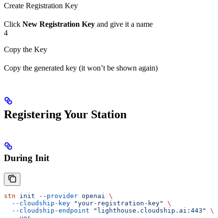
Create Registration Key
Click
New Registration Key
and give it a name
4
Copy the Key
Copy the generated key (it won’t be shown again)
Registering Your Station
During Init
stn
 init
 --provider
 openai
 \
  --cloudship-key
 "your-registration-key"
 \
  --cloudship-endpoint
 "lighthouse.cloudship.ai:443"
 \
  --yes