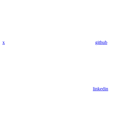
x
github
linkedin