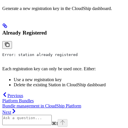
Generate a new registration key in the CloudShip dashboard.
Already Registered
Error: station already registered
Each registration key can only be used once. Either:
Use a new registration key
Delete the existing Station in CloudShip dashboard
Previous
Platform Bundles
Bundle management in CloudShip Platform
Next
⌘
I