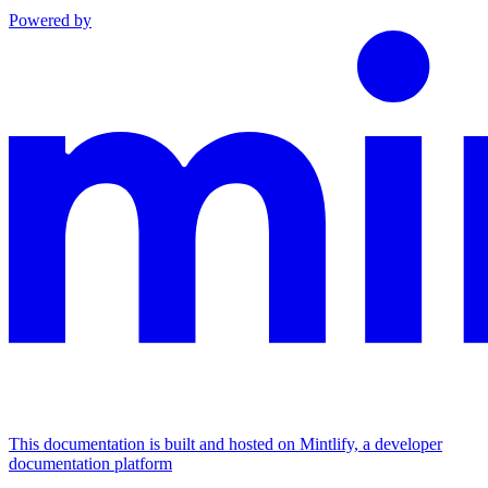
Powered by
This documentation is built and hosted on Mintlify, a developer
documentation platform