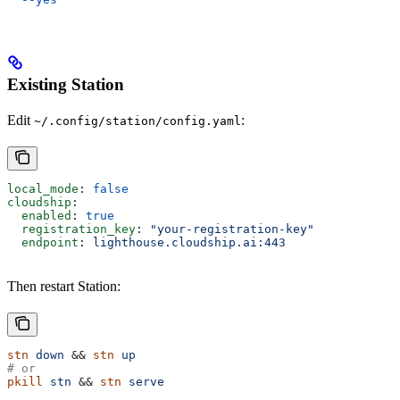
Existing Station
Edit
:
~/.config/station/config.yaml
local_mode
: 
false
cloudship
:
  enabled
: 
true
  registration_key
: 
"your-registration-key"
  endpoint
: 
lighthouse.cloudship.ai:443
Then restart Station:
stn
 down
 && 
stn
 up
# or
pkill
 stn
 && 
stn
 serve