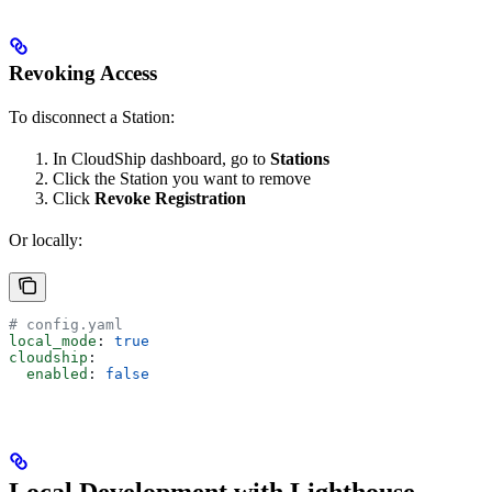
Revoking Access
To disconnect a Station:
In CloudShip dashboard, go to
Stations
Click the Station you want to remove
Click
Revoke Registration
Or locally:
# config.yaml
local_mode
: 
true
cloudship
:
  enabled
: 
false
Local Development with Lighthouse