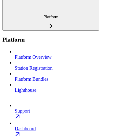
Platform
Platform
Platform Overview
Station Registration
Platform Bundles
Lighthouse
Support
Dashboard