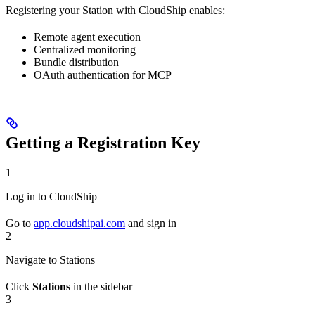
Registering your Station with CloudShip enables:
Remote agent execution
Centralized monitoring
Bundle distribution
OAuth authentication for MCP
Getting a Registration Key
1
Log in to CloudShip
Go to
app.cloudshipai.com
and sign in
2
Navigate to Stations
Click
Stations
in the sidebar
3