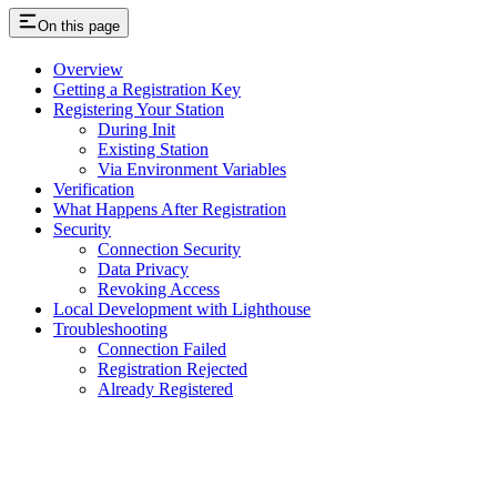
On this page
Overview
Getting a Registration Key
Registering Your Station
During Init
Existing Station
Via Environment Variables
Verification
What Happens After Registration
Security
Connection Security
Data Privacy
Revoking Access
Local Development with Lighthouse
Troubleshooting
Connection Failed
Registration Rejected
Already Registered