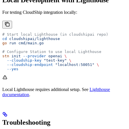
For testing CloudShip integration locally:
# Start local Lighthouse (in cloudshipai repo)
cd
 cloudshipai/lighthouse
go
 run
 cmd/main.go
# Configure Station to use local Lighthouse
stn
 init
 --provider
 openai
 \
  --cloudship-key
 "test-key"
 \
  --cloudship-endpoint
 "localhost:50051"
 \
  --yes
Local Lighthouse requires additional setup. See
Lighthouse
documentation
.
Troubleshooting