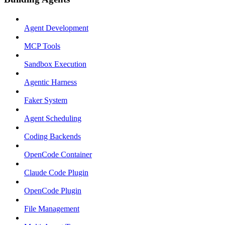
Agent Development
MCP Tools
Sandbox Execution
Agentic Harness
Faker System
Agent Scheduling
Coding Backends
OpenCode Container
Claude Code Plugin
OpenCode Plugin
File Management