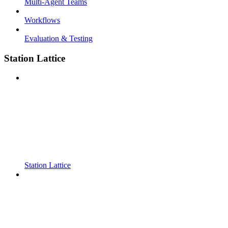
Multi-Agent Teams
Workflows
Evaluation & Testing
Station Lattice
Station Lattice