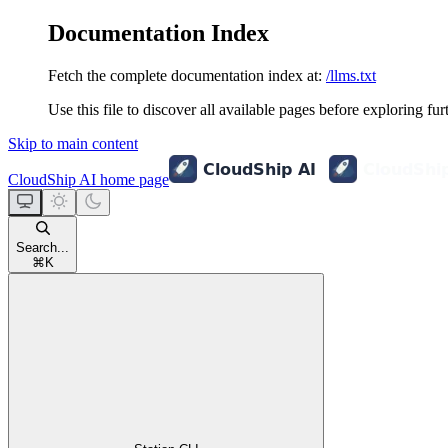
Documentation Index
Fetch the complete documentation index at:
/llms.txt
Use this file to discover all available pages before exploring fur
Skip to main content
CloudShip AI
home page
Search...
⌘
K