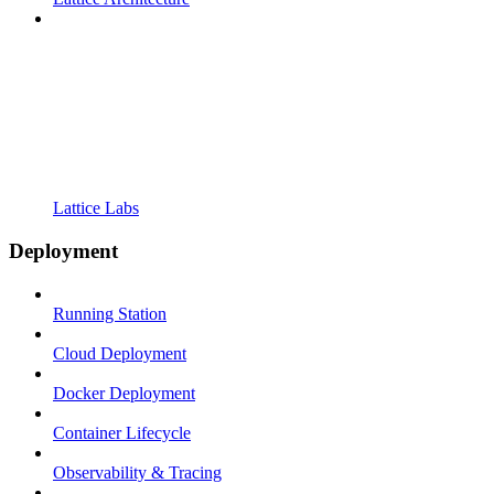
Lattice Labs
Deployment
Running Station
Cloud Deployment
Docker Deployment
Container Lifecycle
Observability & Tracing