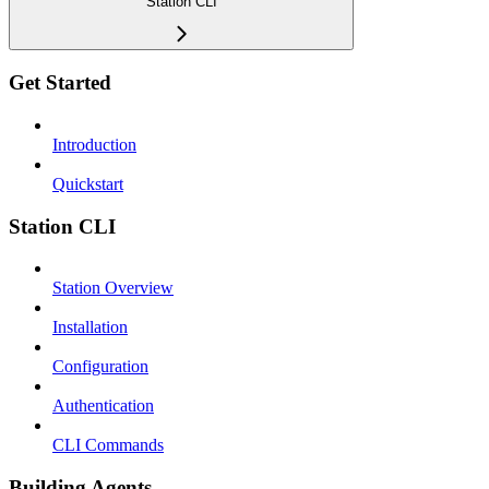
Station CLI
Get Started
Introduction
Quickstart
Station CLI
Station Overview
Installation
Configuration
Authentication
CLI Commands
Building Agents