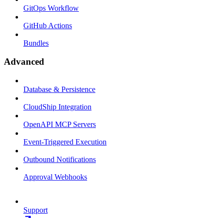
GitOps Workflow
GitHub Actions
Bundles
Advanced
Database & Persistence
CloudShip Integration
OpenAPI MCP Servers
Event-Triggered Execution
Outbound Notifications
Approval Webhooks
Support