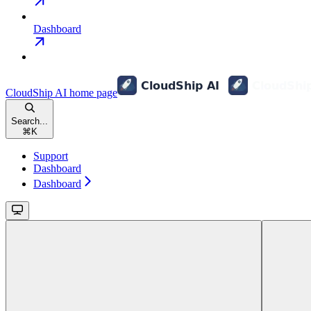
Dashboard
CloudShip AI
home page
Search...
⌘
K
Support
Dashboard
Dashboard