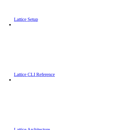
Lattice Setup
Lattice CLI Reference
Lattice Architecture